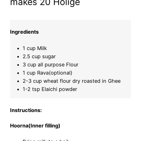
makes 20 Holige
Ingredients
1 cup Milk
2.5 cup sugar
3 cup all purpose Flour
1 cup Rava(optional)
2-3 cup wheat flour dry roasted in Ghee
1-2 tsp Elaichi powder
Instructions:
Hoorna(Inner filling)