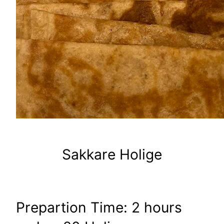
Sakkare Holige
Prepartion Time: 2 hours