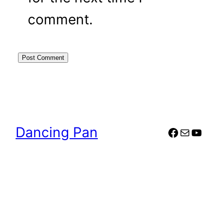
comment.
Dancing Pan
Faceboo
Mail
YouT