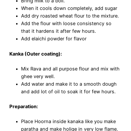
Bring milk to a boil.
When it cools down completely, add sugar
Add dry roasted wheat flour to the mixture.
Add the flour with loose consistency so
that it hardens it after few hours.
Add elaichi powder for flavor
Kanka (Outer coating):
Mix Rava and all purpose flour and mix with
ghee very well.
Add water and make it to a smooth dough
and add lot of oil to soak it for few hours.
Preparation:
Place Hoorna inside kanaka like you make
paratha and make holige in very low flame.