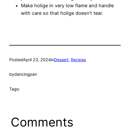
Make holige in very low flame and handle
with care so that holige doesn’t tear.
Posted
April 23, 2024
in
Dessert
, 
Recipes
by
dancingpan
Tags:
Comments