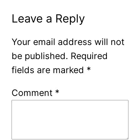
Leave a Reply
Your email address will not
be published.
Required
fields are marked
*
Comment
*