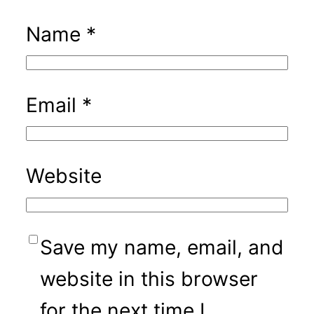
Name
*
Email
*
Website
Save my name, email, and
website in this browser
for the next time I