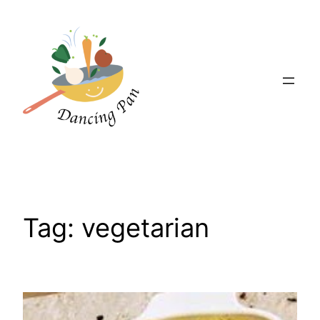
Skip
to
content
Tag:
vegetarian