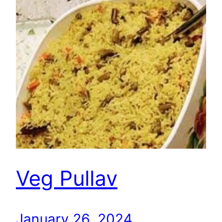
Veg Pullav
January 26, 2024